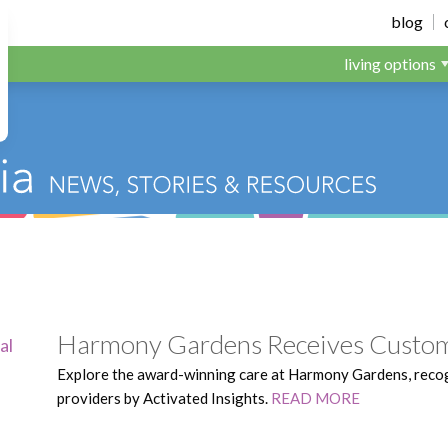
dens
blog
living options
Harmony Gardens Receives Custom
Explore the award-winning care at Harmony Gardens, reco
providers by Activated Insights.
READ MORE