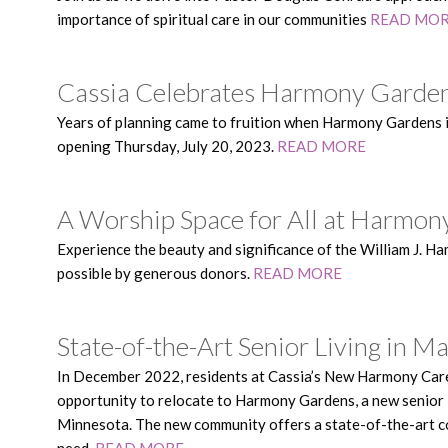
importance of spiritual care in our communities
READ MO
Cassia Celebrates Harmony Garde
Years of planning came to fruition when Harmony Gardens 
opening Thursday, July 20, 2023.
READ MORE
A Worship Space for All at Harmo
Experience the beauty and significance of the William J. 
possible by generous donors.
READ MORE
State-of-the-Art Senior Living in
In December 2022, residents at Cassia’s New Harmony Care 
opportunity to relocate to Harmony Gardens, a new senior
Minnesota. The new community offers a state-of-the-art co
need.
READ MORE