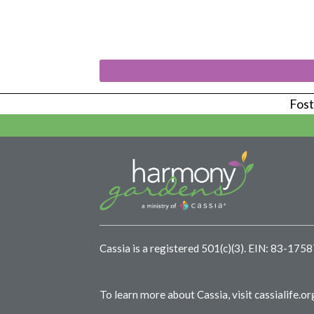
Foste
Cassia is a registered 501(c)(3).
EIN: 83-175
To learn more about Cassia, visit
cassialife.or