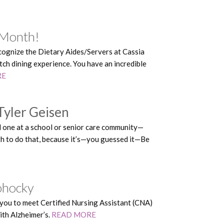
 Month!
ecognize the Dietary Aides/Servers at Cassia
tch dining experience. You have an incredible
RE
Tyler Geisen
ed one at a school or senior care community—
th to do that, because it’s—you guessed it—Be
lohocky
ou to meet Certified Nursing Assistant (CNA)
ith Alzheimer’s.
READ MORE