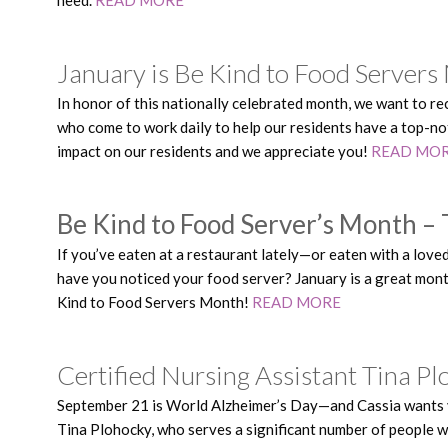
January is Be Kind to Food Servers
In honor of this nationally celebrated month, we want to r
who come to work daily to help our residents have a top-no
impact on our residents and we appreciate you!
READ MO
Be Kind to Food Server’s Month – 
If you’ve eaten at a restaurant lately—or eaten with a lov
have you noticed your food server? January is a great mon
Kind to Food Servers Month!
READ MORE
Certified Nursing Assistant Tina P
September 21 is World Alzheimer’s Day—and Cassia wants y
Tina Plohocky, who serves a significant number of people w