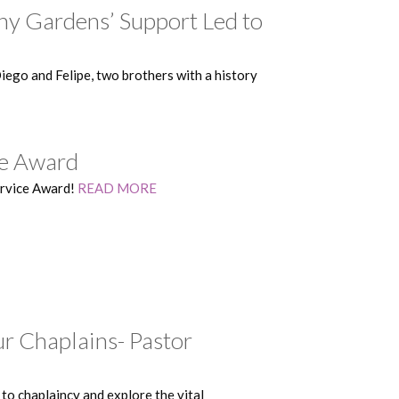
y Gardens’ Support Led to
ego and Felipe, two brothers with a history
ce Award
ervice Award!
READ MORE
r Chaplains- Pastor
to chaplaincy and explore the vital