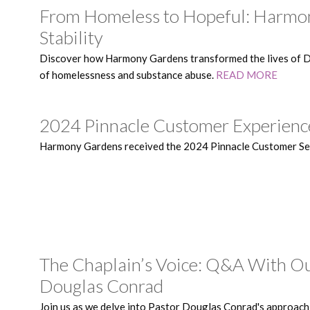
From Homeless to Hopeful: Harmon
Stability
Discover how Harmony Gardens transformed the lives of Di
of homelessness and substance abuse.
READ MORE
2024 Pinnacle Customer Experien
Harmony Gardens received the 2024 Pinnacle Customer S
The Chaplain’s Voice: Q&A With Ou
Douglas Conrad
Join us as we delve into Pastor Douglas Conrad's approach 