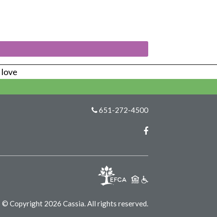
s love
651-272-4500
Facebook
© Copyright 2026 Cassia.
All rights reserved.