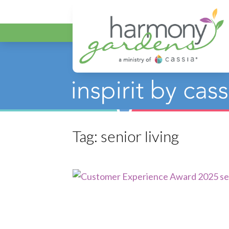
Harmony Gar
Tag:
senior living