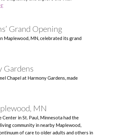
RE
ns’ Grand Opening
in Maplewood, MN, celebrated its grand
ny Gardens
Hamel Chapel at Harmony Gardens, made
 Maplewood, MN
Center in St. Paul, Minnesota had the
 living community in nearby Maplewood,
ntinuum of care to older adults and others in