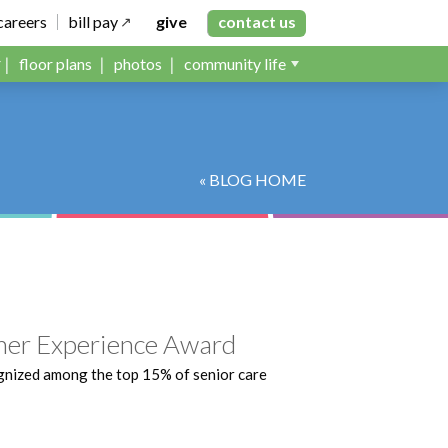
careers
bill pay
give
contact us
floor plans
photos
community life
« BLOG HOME
er Experience Award
gnized among the top 15% of senior care