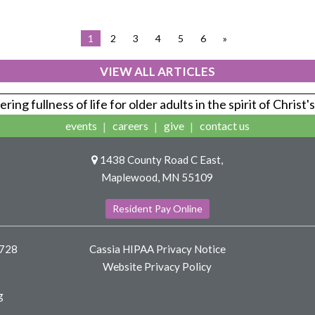
1
2
3
4
5
6
»
VIEW ALL ARTICLES
ring fullness of life for older adults in the spirit of Christ'
events
careers
give
contact us
1438 County Road C East,
Maplewood, MN 55109
Resident Pay Online
8728
Cassia HIPAA Privacy Notice
Website Privacy Policy
g