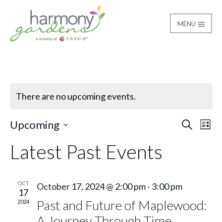
MENU
Harmony Gardens
There are no upcoming events.
Ev
Even
Upcoming
Search
List
Select
Vi
Latest Past Events
Sear
date.
Na
and
OCT
October 17, 2024 @ 2:00 pm
-
3:00 pm
17
View
Past and Future of Maplewood:
2024
A Journey Through Time