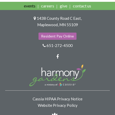
events
careers
give
contact us
1438 County Road C East,
Maplewood, MN 55109
Resident Pay Online
651-272-4500
Facebook
Cassia HIPAA Privacy Notice
Website Privacy Policy