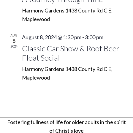
Navi
Harmony Gardens
1438 County Rd C E,
Maplewood
AUG
August 8, 2024 @ 1:30 pm
-
3:00 pm
8
Classic Car Show & Root Beer
2024
Float Social
Harmony Gardens
1438 County Rd C E,
Maplewood
Fostering fullness of life for older adults in the spirit
of Christ's love