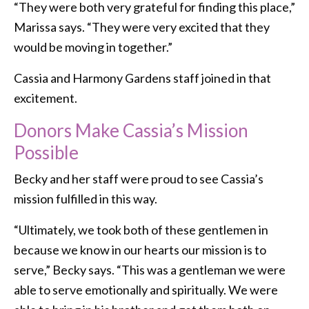
“They were both very grateful for finding this place,”
Marissa says. “They were very excited that they
would be moving in together.”
Cassia and Harmony Gardens staff joined in that
excitement.
Donors Make Cassia’s Mission
Possible
Becky and her staff were proud to see Cassia’s
mission fulfilled in this way.
“Ultimately, we took both of these gentlemen in
because we know in our hearts our mission is to
serve,” Becky says. “This was a gentleman we were
able to serve emotionally and spiritually. We were