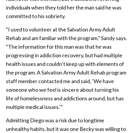
individual
s
when they told her the man said he was
committed to his sobriety.
“I used to volunteer at the Salvation Army Adult
Rehab and am familiar with the program,” Sandy says.
“The information for this man was that he was
progressing in addiction recovery, but had multiple
health issues and couldn’t keep up with elements of
the program. A Salvation Army Adult Rehab program
staff member contacted me and said, ‘We have
someone who we feel is sincere about turning his
life of homelessness and addictions around, but has
multiple medical issues.’”
Admitting Diego was a risk due to longtime
unhealthy habits, but it was one Becky was willing to