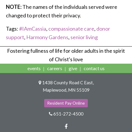
NOTE:
The names of the individuals served were
changed to protect their privacy.
Tags:
#IAmCassia
,
compassionate care
,
donor
support
,
Harmony Gardens
,
senior living
Fostering fullness of life for older adults in the spirit
of Christ's love
events
careers
give
contact us
1438 County Road C East,
Maplewood, MN 55109
Resident Pay Online
651-272-4500
Facebook