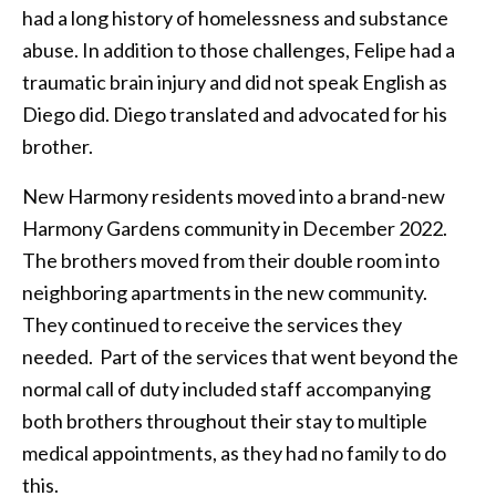
had a long history of homelessness and substance
abuse. In addition to those challenges, Felipe had a
traumatic brain injury and did not speak English as
Diego did. Diego translated and advocated for his
brother.
New Harmony residents moved into a brand-new
Harmony Gardens community in December 2022.
The brothers moved from their double room into
neighboring apartments in the new community.
They continued to receive the services they
needed. Part of the services that went beyond the
normal call of duty included staff accompanying
both brothers throughout their stay to multiple
medical appointments, as they had no family to do
this.