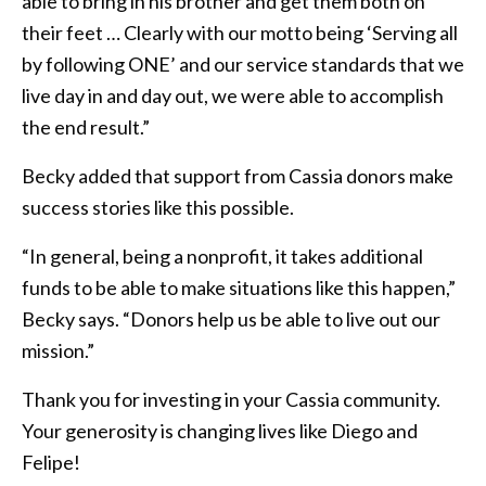
able to bring in his brother and get them both on
their feet … Clearly with our motto being ‘Serving all
by following ONE’ and our service standards that we
live day in and day out, we were able to accomplish
the end result.”
Becky added that support from Cassia donors make
success stories like this possible.
“In general, being a nonprofit, it takes additional
funds to be able to make situations like this happen,”
Becky says. “Donors help us be able to live out our
mission.”
Thank you for investing in your Cassia community.
Your generosity is changing lives like Diego and
Felipe!