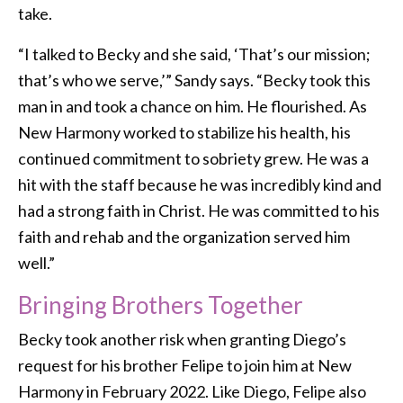
take.
“I talked to Becky and she said, ‘That’s our mission;
that’s who we serve,’” Sandy says. “Becky took this
man in and took a chance on him. He flourished. As
New Harmony worked to stabilize his health, his
continued commitment to sobriety grew. He was a
hit with the staff because he was incredibly kind and
had a strong faith in Christ. He was committed to his
faith and rehab and the organization served him
well.”
Bringing Brothers Together
Becky took another risk when granting Diego’s
request for his brother Felipe to join him at New
Harmony in February 2022. Like Diego, Felipe also