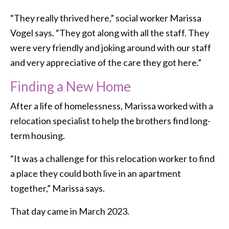
“They really thrived here,” social worker Marissa
Vogel says. “They got along with all the staff. They
were very friendly and joking around with our staff
and very appreciative of the care they got here.”
Finding a New Home
After a life of homelessness, Marissa worked with a
relocation specialist to help the brothers find long-
term housing.
“It was a challenge for this relocation worker to find
a place they could both live in an apartment
together,” Marissa says.
That day came in March 2023.