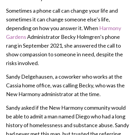
Sometimes a phone call can change your life and
sometimes it can change someone else’s life,
depending on how you answer it. When
Harmony
Gardens
Administrator Becky Holmgren’s phone
rang in September 2021, she answered the call to
show compassion to someone in need, despite the
risks involved.
Sandy Delgehausen, a coworker who works at the
Cassia home office, was calling Becky, who was the
New Harmony administrator at the time.
Sandy asked if the New Harmony community would
be able to admit a man named Diego who had a long
history of homelessness and substance abuse. Sandy
had never met this man, but trusted the referring