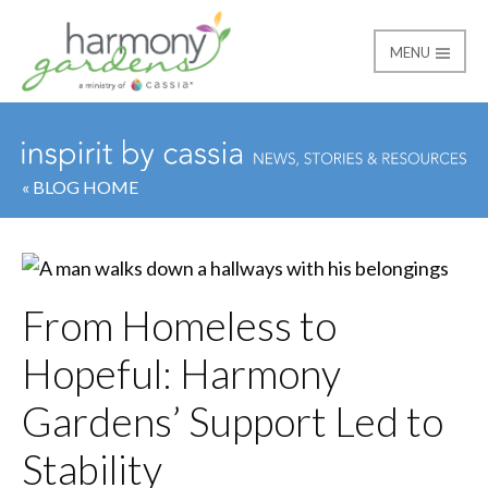
MENU
Harmony Gardens
« BLOG HOME
From Homeless to
Hopeful: Harmony
Gardens’ Support Led to
Stability