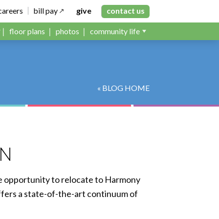
careers
bill pay
give
contact us
floor plans
photos
community life
« BLOG HOME
MN
e opportunity to relocate to Harmony
ers a state-of-the-art continuum of