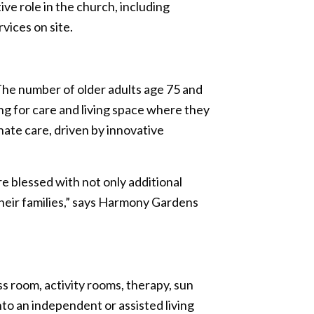
e role in the church, including
vices on site.
 The number of older adults age 75 and
ing for care and living space where they
nate care, driven by innovative
 blessed with not only additional
their families,” says Harmony Gardens
s room, activity rooms, therapy, sun
to an independent or assisted living