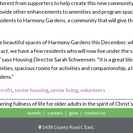
interest from supporters to help create this new communit
rovide other enhancements to amenities and program spac
idents to Harmony Gardens, a community that will give them
he beautiful spaces of Harmony Gardens this December, whe
fact, we have a few residents who will now live under the s
 says Housing Director Sarah Schwensen. “It is a great bles
ties, spacious rooms for activities and companionship, a l
dens.”
rofit
,
senior housing
,
senior living
,
volunteers
ring fullness of life for older adults in the spirit of Christ'
events
careers
give
contact us
1438 County Road C East,