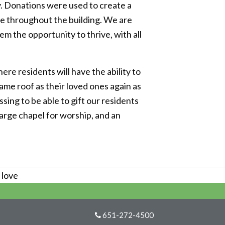
y. Donations were used to create a
e throughout the building. We are
 the opportunity to thrive, with all
re residents will have the ability to
ame roof as their loved ones again as
sing to be able to gift our residents
arge chapel for worship, and an
s love
651-272-4500