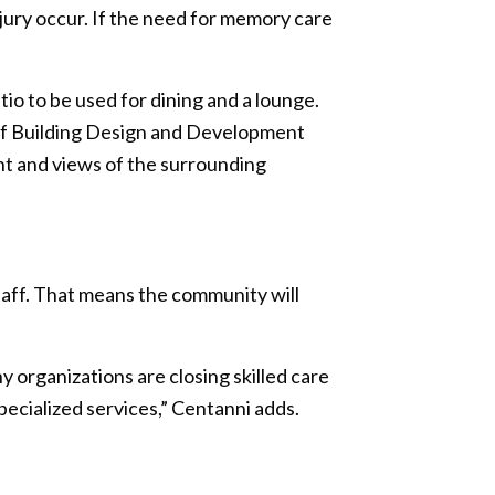
injury occur. If the need for memory care
tio to be used for dining and a lounge.
 of Building Design and Development
ht and views of the surrounding
taff. That means the community will
 organizations are closing skilled care
pecialized services,” Centanni adds.