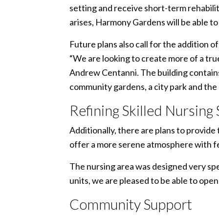
setting and receive short-term rehabilita
arises, Harmony Gardens will be able t
Future plans also call for the addition 
“We are looking to create more of a tr
Andrew Centanni. The building contains
community gardens, a city park and the 
Refining Skilled Nursing
Additionally, there are plans to provi
offer a more serene atmosphere with fe
The nursing area was designed very spec
units, we are pleased to be able to open
Community Support