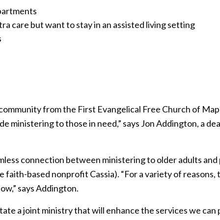
apartments
a care but want to stay in an assisted living setting
s
 community from the First Evangelical Free Church of Map
ude ministering to those in need,” says Jon Addington, a de
less connection between ministering to older adults and 
 faith-based nonprofit Cassia). “For a variety of reasons, 
now,” says Addington.
tate a joint ministry that will enhance the services we can