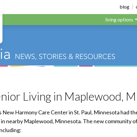
dens
blog
living options
enior Living in Maplewood, 
’s New Harmony Care Center in St. Paul, Minnesota had th
y in nearby Maplewood, Minnesota. The new community off
including: