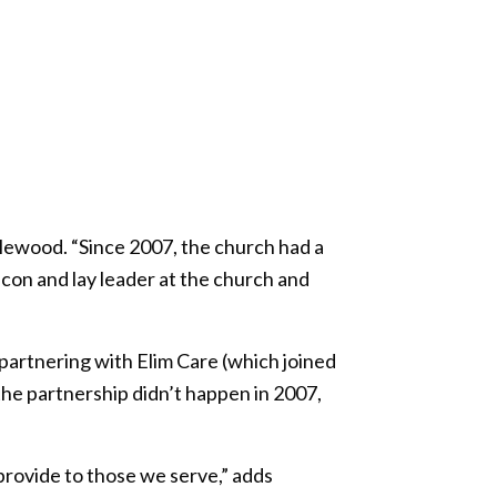
lewood. “Since 2007, the church had a
acon and lay leader at the church and
partnering with Elim Care (which joined
the partnership didn’t happen in 2007,
 provide to those we serve,” adds