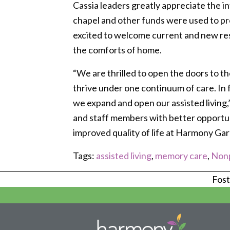
Cassia leaders greatly appreciate the 
chapel and other funds were used to p
excited to welcome current and new res
the comforts of home.
“We are thrilled to open the doors to t
thrive under one continuum of care. In 
we expand and open our assisted living,”
and staff members with better opportuni
improved quality of life at Harmony Gar
Tags:
assisted living
,
memory care
,
Nonp
Foste