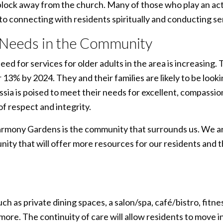
ock away from the church. Many of those who play an activ
o connecting with residents spiritually and conducting ser
 Needs in the Community
ed for services for older adults in the area is increasing.
 13% by 2024. They and their families are likely to be look
ssia is poised to meet their needs for excellent, compassio
f respect and integrity.
armony Gardens is the community that surrounds us. We are
ity that will offer more resources for our residents and 
 as private dining spaces, a salon/spa, café/bistro, fitnes
e. The continuity of care will allow residents to move in