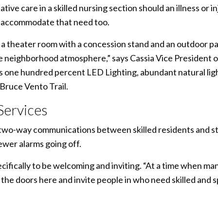
tive care in a skilled nursing section should an illness or 
o accommodate that need too.
of a theater room with a concession stand and an outdoor pa
ue neighborhood atmosphere,” says Cassia Vice President
 one hundred percent LED Lighting, abundant natural lig
Bruce Vento Trail.
 Services
de two-way communications between skilled residents and s
wer alarms going off.
ifically to be welcoming and inviting. “At a time when many
 the doors here and invite people in who need skilled and s