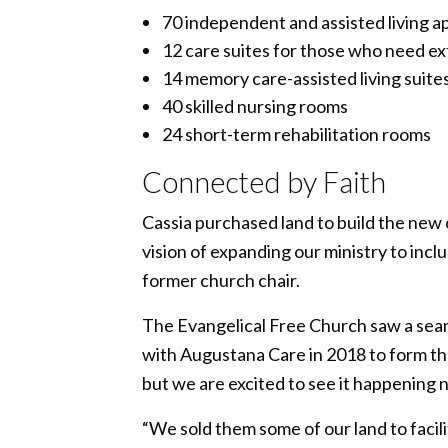
70 independent and assisted living 
12 care suites for those who need extr
14 memory care-assisted living suite
40 skilled nursing rooms
24 short-term rehabilitation rooms
Connected by Faith
Cassia purchased land to build the new
vision of expanding our ministry to incl
former church chair.
The Evangelical Free Church saw a seam
with Augustana Care in 2018 to form the
but we are excited to see it happening 
“We sold them some of our land to facili