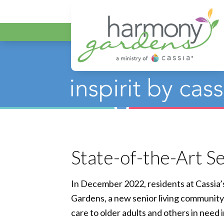
Harmony Gar
State-of-the-Art S
In December 2022, residents at Cassia
Gardens, a new senior living communit
care to older adults and others in need 