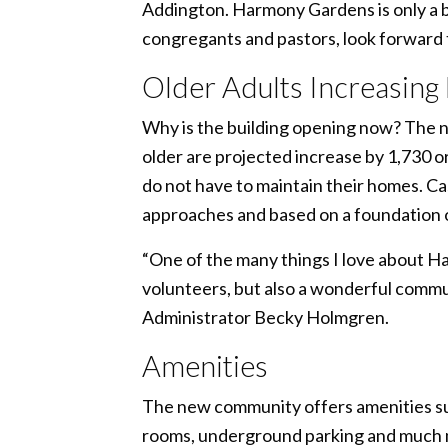
Addington. Harmony Gardens is only a bl
congregants and pastors, look forward t
Older Adults Increasing
Why is the building opening now? The ne
older are projected increase by 1,730 or
do not have to maintain their homes. Ca
approaches and based on a foundation o
“One of the many things I love about H
volunteers, but also a wonderful commun
Administrator Becky Holmgren.
Amenities
The new community offers amenities such
rooms, underground parking and much mor