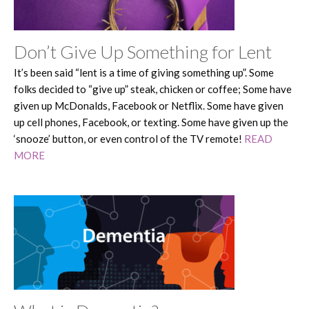
Don’t Give Up Something for Lent
It’s been said “lent is a time of giving something up”. Some
folks decided to “give up” steak, chicken or coffee; Some have
given up McDonalds, Facebook or Netflix. Some have given
up cell phones, Facebook, or texting. Some have given up the
‘snooze’ button, or even control of the TV remote!
READ
MORE