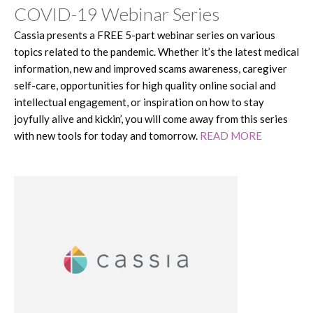
COVID-19 Webinar Series
Cassia presents a FREE 5-part webinar series on various
topics related to the pandemic. Whether it’s the latest medical
information, new and improved scams awareness, caregiver
self-care, opportunities for high quality online social and
intellectual engagement, or inspiration on how to stay
joyfully alive and kickin’, you will come away from this series
with new tools for today and tomorrow.
READ MORE