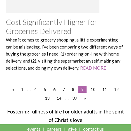
Cost Significantly Higher for
Groceries Delivered
When it comes to grocery shopping, a little experimenting
can be misleading. I’ve been comparing two different ways of
buying the groceries I need: (1) ordering on-line with home
delivery, and (2), visiting the supermarket myself, making my
selections, and doing my own delivery.
READ MORE
«
1
…
4
5
6
7
8
9
10
11
12
13
14
…
37
»
Fostering fullness of life for older adults in the spirit
of Christ's love
events
careers
give
contact us