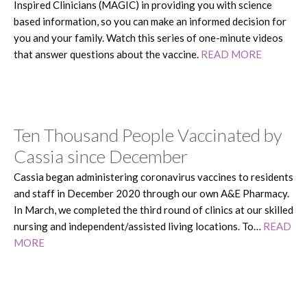
Inspired Clinicians (MAGIC) in providing you with science
based information, so you can make an informed decision for
you and your family. Watch this series of one-minute videos
that answer questions about the vaccine.
READ MORE
Ten Thousand People Vaccinated by
Cassia since December
Cassia began administering coronavirus vaccines to residents
and staff in December 2020 through our own A&E Pharmacy.
In March, we completed the third round of clinics at our skilled
nursing and independent/assisted living locations. To…
READ
MORE