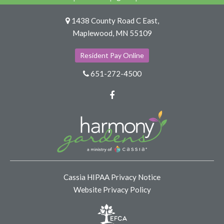
1438 County Road C East,
Maplewood, MN 55109
Resident Pay Online
651-272-4500
Facebook
Cassia HIPAA Privacy Notice
Website Privacy Policy