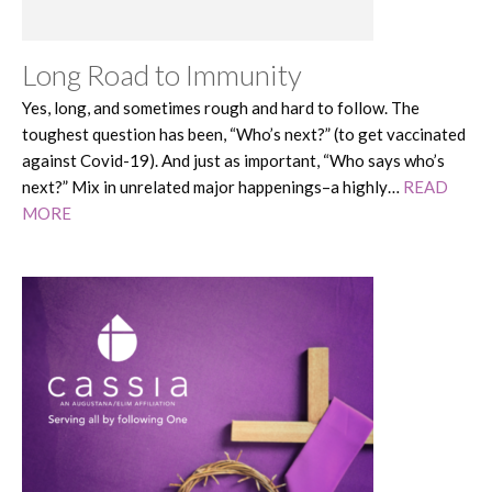
Long Road to Immunity
Yes, long, and sometimes rough and hard to follow. The
toughest question has been, “Who’s next?” (to get vaccinated
against Covid-19). And just as important, “Who says who’s
next?” Mix in unrelated major happenings–a highly…
READ
MORE