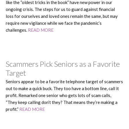
like the “oldest tricks in the book” have new power in our
ongoing crisis. The steps for us to guard against financial
loss for ourselves and loved ones remain the same, but may
require new vigilance while we face the pandemic’s
challenges.
READ MORE
Scammers Pick Seniors as a Favorite
Target
Seniors appear to be a favorite telephone target of scammers
out to make a quick buck. They too have a bottom line, call it
profit. Remarked one senior who gets lots of scam calls,
“They keep calling don’t they? That means they’re making a
profit.”
READ MORE