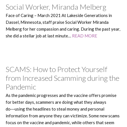
Social Worker, Miranda Melberg
Face of Caring – March 2021 At Lakeside Generations in
Dassel, Minnesota, staff praise Social Worker Miranda
Melberg for her compassion and caring. During the past year,
she did a stellar job at last minute…
READ MORE
SCAMS: How to Protect Yourself
from Increased Scamming during the
Pandemic
As the pandemic progresses and the vaccine offers promise
for better days, scammers are doing what they always
do―using the headlines to steal money and personal
information from anyone they can victimize. Some new scams
focus on the vaccine and pandemic, while others that seem