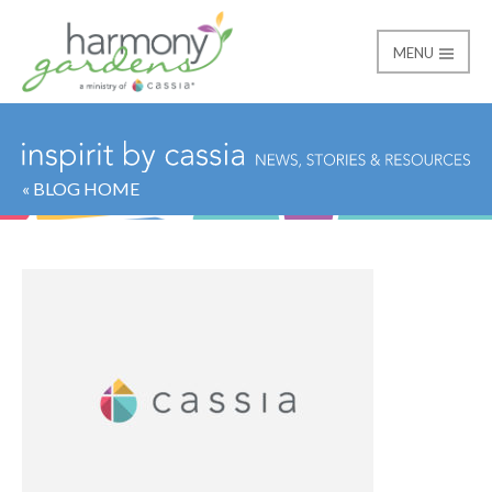
MENU
Harmony Gardens
« BLOG HOME