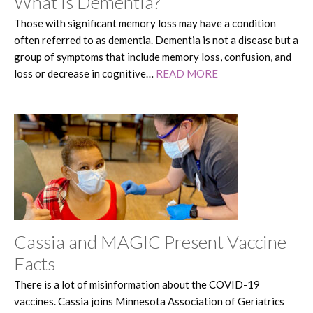
What is Dementia?
Those with significant memory loss may have a condition
often referred to as dementia. Dementia is not a disease but a
group of symptoms that include memory loss, confusion, and
loss or decrease in cognitive…
READ MORE
Cassia and MAGIC Present Vaccine
Facts
There is a lot of misinformation about the COVID-19
vaccines. Cassia joins Minnesota Association of Geriatrics