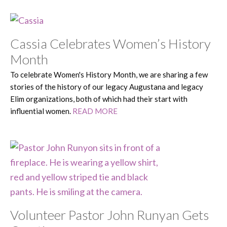
Cassia Celebrates Women’s History
Month
To celebrate Women's History Month, we are sharing a few
stories of the history of our legacy Augustana and legacy
Elim organizations, both of which had their start with
influential women.
READ MORE
Volunteer Pastor John Runyan Gets