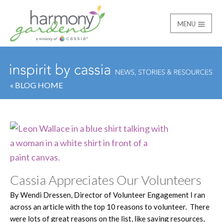
MENU
Harmony Gardens
« BLOG HOME
Cassia Appreciates Our Volunteers
By Wendi Dressen, Director of Volunteer Engagement I ran
across an article with the top 10 reasons to volunteer. There
were lots of great reasons on the list, like saving resources,