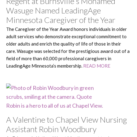
Regent at Burnsville’s Mohamed
Wasuge Named LeadingAge
Minnesota Caregiver of the Year
The Caregiver of the Year Award honors individuals in older
adult services who demonstrate exceptional commitment to
older adults and enrich the quality of life of those in their
care. Wasuge was selected for the prestigious award out of a
field of more than 60,000 professional caregivers in
LeadingAge Minnesota’s membership.
READ MORE
A Valentine to Chapel View Nursing
Assistant Robin Woodbury