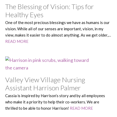
The Blessing of Vision: Tips for
Healthy Eyes
One of the most precious blessings we have as humans is our
vision. While all of our senses are important, vision, in my
view, makes it easier to do almost anything. As we get older,…
READ MORE
Valley View Village Nursing
Assistant Harrison Palmer
Cassia is inspired by Harrison’s story and by all employees
who make it a priority to help their co-workers. We are
thrilled to be able to honor Harrison!
READ MORE