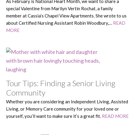
As February is National Heart Month, we want to share a
special Valentine from Marilyn Vertin Rochat, a family
member at Cassia’s Chapel View Apartments. She wrote to us
about Certified Nursing Assistant Robin Woodbury,…
READ
MORE
Tour Tips: Finding a Senior Living
Community
Whether you are considering an Independent Living, Assisted
Living, or Memory Care community for your loved one or
yourself, you’ll want to make sure it’s a great fit.
READ MORE