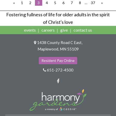
«
1
2
3
4
5
6
7
8
…
37
»
Fostering fullness of life for older adults in the spirit
of Christ's love
events
careers
give
contact us
1438 County Road C East,
Maplewood, MN 55109
Resident Pay Online
651-272-4500
Facebook