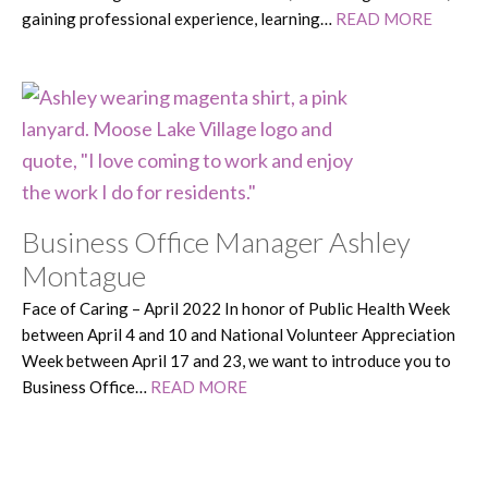
gaining professional experience, learning…
READ MORE
Business Office Manager Ashley
Montague
Face of Caring – April 2022 In honor of Public Health Week
between April 4 and 10 and National Volunteer Appreciation
Week between April 17 and 23, we want to introduce you to
Business Office…
READ MORE