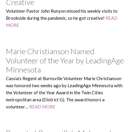
Creative
Volunteer Pastor John Runyon missed his weekly visits to
Brookside during the pandemic, so he got creative!
READ
MORE
Marie Christianson Named
Volunteer of the Year by LeadingAge
Minnesota
Cassia’s Regent at Burnsville Volunteer Marie Christianson
was honored two weeks ago by LeadingAge Minnesota with
the Volunteer of the Year Award in the Twin Cities
metropolitan area (District G). The award honors a
volunteer…
READ MORE